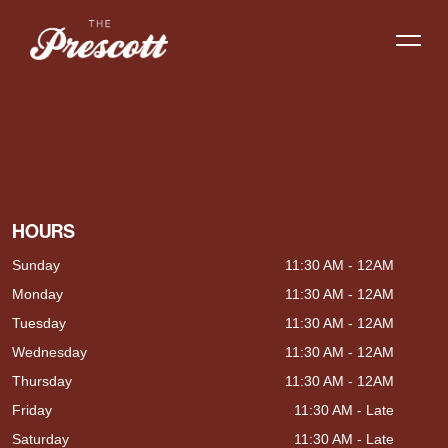
HOURS
Sunday
11:30 AM - 12AM
Monday
11:30 AM - 12AM
Tuesday
11:30 AM - 12AM
Wednesday
11:30 AM - 12AM
Thursday
11:30 AM - 12AM
Friday
11:30 AM - Late
Saturday
11:30 AM - Late