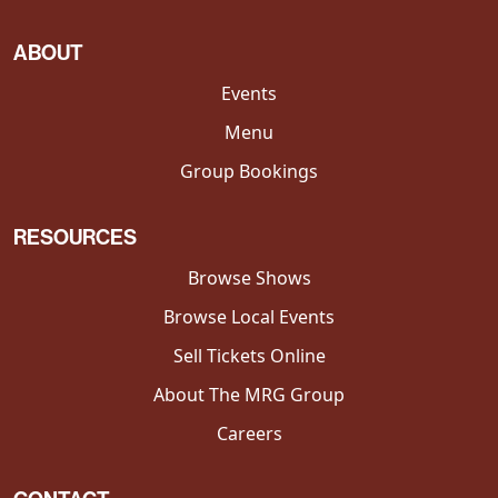
ABOUT
Events
Menu
Group Bookings
RESOURCES
Browse Shows
Browse Local Events
Sell Tickets Online
About The MRG Group
Careers