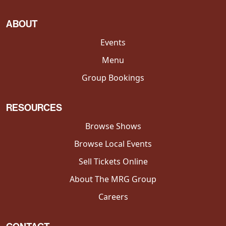
ABOUT
Events
Menu
Group Bookings
RESOURCES
Browse Shows
Browse Local Events
Sell Tickets Online
About The MRG Group
Careers