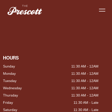
HOURS
Sunday
11:30 AM - 12AM
Monday
11:30 AM - 12AM
Tuesday
11:30 AM - 12AM
Wednesday
11:30 AM - 12AM
Thursday
11:30 AM - 12AM
Friday
11:30 AM - Late
Saturday
11:30 AM - Late