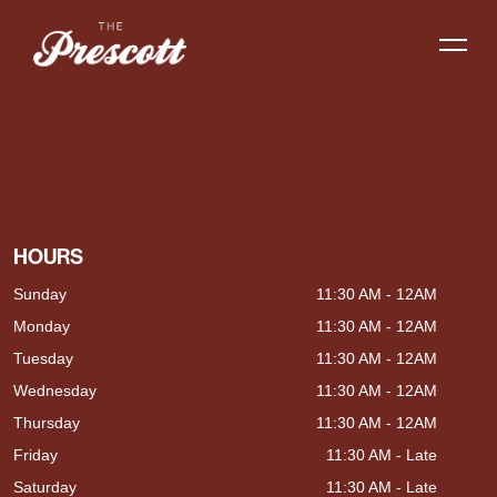
HOURS
Sunday
11:30 AM - 12AM
Monday
11:30 AM - 12AM
Tuesday
11:30 AM - 12AM
Wednesday
11:30 AM - 12AM
Thursday
11:30 AM - 12AM
Friday
11:30 AM - Late
Saturday
11:30 AM - Late