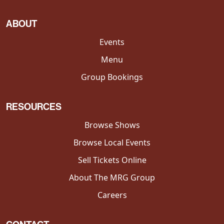
ABOUT
Events
Menu
Group Bookings
RESOURCES
Browse Shows
Browse Local Events
Sell Tickets Online
About The MRG Group
Careers