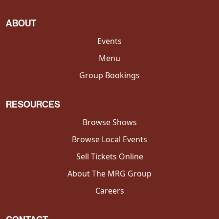
ABOUT
Events
Menu
Group Bookings
RESOURCES
Browse Shows
Browse Local Events
Sell Tickets Online
About The MRG Group
Careers