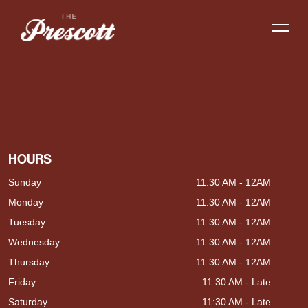
HOURS
Sunday
11:30 AM - 12AM
Monday
11:30 AM - 12AM
Tuesday
11:30 AM - 12AM
Wednesday
11:30 AM - 12AM
Thursday
11:30 AM - 12AM
Friday
11:30 AM - Late
Saturday
11:30 AM - Late