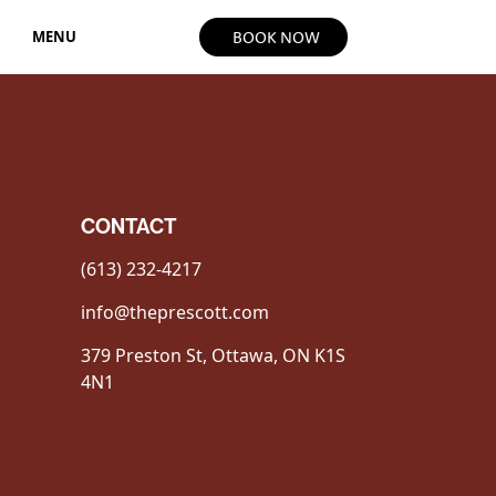
MENU
BOOK NOW
CONTACT
(613) 232-4217
info@theprescott.com
379 Preston St, Ottawa, ON K1S
4N1