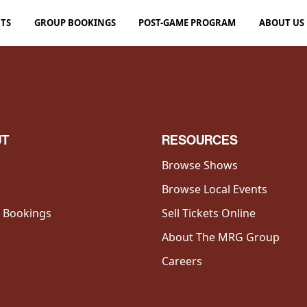
NTS
GROUP BOOKINGS
POST-GAME PROGRAM
ABOUT US
UT
RESOURCES
s
Browse Shows
Browse Local Events
 Bookings
Sell Tickets Online
About The MRG Group
Careers