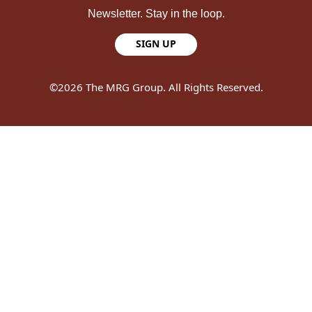
Newsletter. Stay in the loop.
SIGN UP
©2026 The MRG Group. All Rights Reserved.