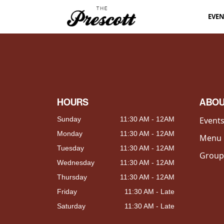
EVE
HOURS
ABO
Sunday
11:30 AM - 12AM
Event
Monday
11:30 AM - 12AM
Menu
Tuesday
11:30 AM - 12AM
Group
Wednesday
11:30 AM - 12AM
Thursday
11:30 AM - 12AM
Friday
11:30 AM - Late
Saturday
11:30 AM - Late