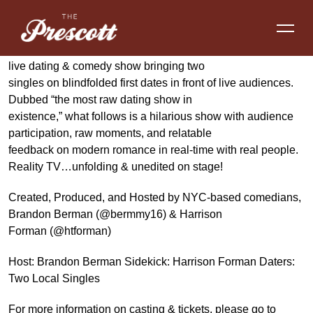
UPDATING is the critically-acclaimed New York City-based
live dating & comedy show bringing two
singles on blindfolded first dates in front of live audiences.
Dubbed “the most raw dating show in
existence,” what follows is a hilarious show with audience
participation, raw moments, and relatable
feedback on modern romance in real-time with real people.
Reality TV…unfolding & unedited on stage!
Created, Produced, and Hosted by NYC-based comedians,
Brandon Berman (@bermmy16) & Harrison
Forman (@htforman)
Host: Brandon Berman Sidekick: Harrison Forman Daters:
Two Local Singles
For more information on casting & tickets, please go to