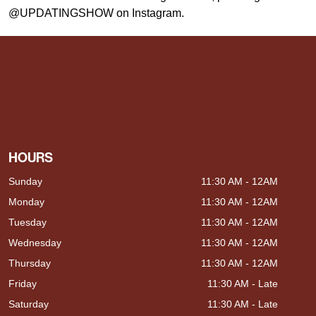
@UPDATINGSHOW on Instagram.
HOURS
Sunday
11:30 AM - 12AM
Monday
11:30 AM - 12AM
Tuesday
11:30 AM - 12AM
Wednesday
11:30 AM - 12AM
Thursday
11:30 AM - 12AM
Friday
11:30 AM - Late
Saturday
11:30 AM - Late