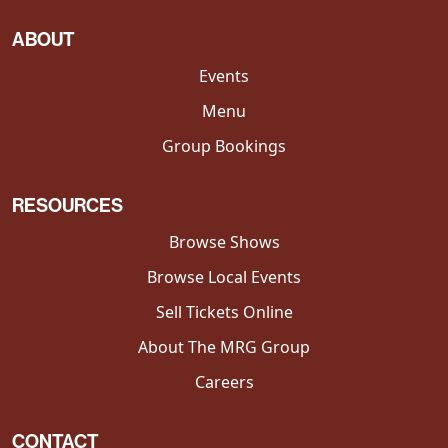
ABOUT
Events
Menu
Group Bookings
RESOURCES
Browse Shows
Browse Local Events
Sell Tickets Online
About The MRG Group
Careers
CONTACT